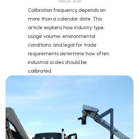
Feb 20, 2026
Calibration frequency depends on 
more than a calendar date. This 
article explains how industry type, 
usage volume, environmental 
conditions, and legal for trade 
requirements determine how often 
industrial scales should be 
calibrated.