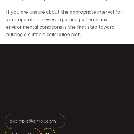
If you are unsure about the appropriate interval for 
your operation, reviewing usage patterns and 
environmental conditions is the first step toward 
building a suitable calibration plan.
ay Be Failing
A Brief History of Weighing Technology: From Mechanical System