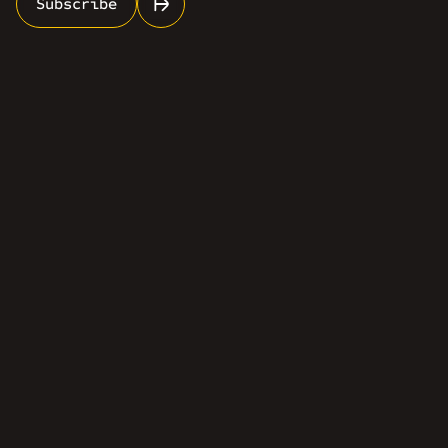
Subscribe
info@rosescale.com
(613) 962-7748
Services
Industries
About Us
Contact Us
Certifications
LinkedIn
Facebook
Email