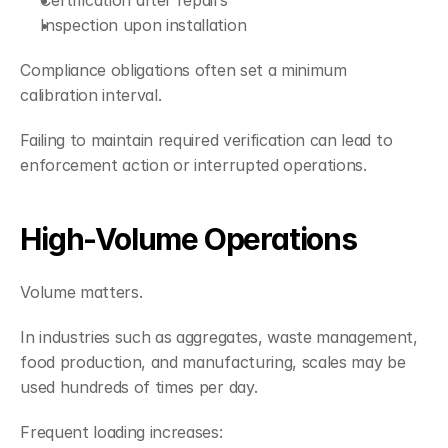
Certification after repairs
Inspection upon installation
Compliance obligations often set a minimum 
calibration interval.
Failing to maintain required verification can lead to 
enforcement action or interrupted operations.
High-Volume Operations
Volume matters.
In industries such as aggregates, waste management, 
food production, and manufacturing, scales may be 
used hundreds of times per day.
Frequent loading increases: