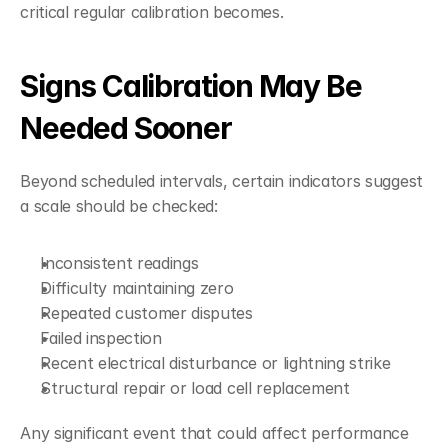
critical regular calibration becomes.
Signs Calibration May Be 
Needed Sooner
Beyond scheduled intervals, certain indicators suggest 
a scale should be checked:
Inconsistent readings
Difficulty maintaining zero
Repeated customer disputes
Failed inspection
Recent electrical disturbance or lightning strike
Structural repair or load cell replacement
Any significant event that could affect performance 