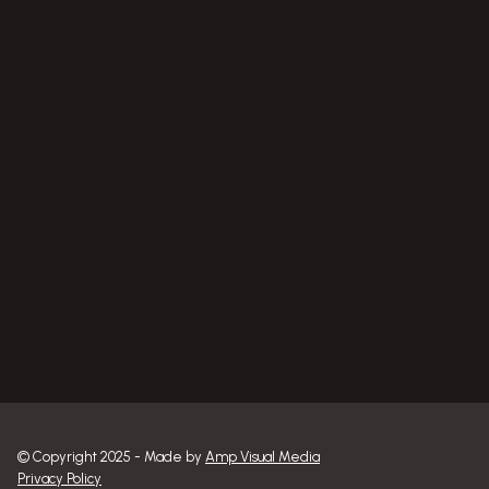
RS Mobile Welding
RS Power Washing
© Copyright 2025 - Made by 
Amp Visual Media
Privacy Policy