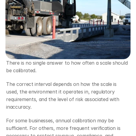
There is no single answer to how often a scale should 
be calibrated.
The correct interval depends on how the scale is 
used, the environment it operates in, regulatory 
requirements, and the level of risk associated with 
inaccuracy.
For some businesses, annual calibration may be 
sufficient. For others, more frequent verification is 
necessary to protect revenue, compliance, and 