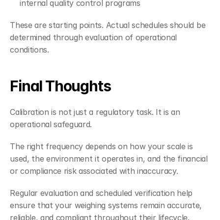
internal quality control programs
These are starting points. Actual schedules should be 
determined through evaluation of operational 
conditions.
Final Thoughts
Calibration is not just a regulatory task. It is an 
operational safeguard.
The right frequency depends on how your scale is 
used, the environment it operates in, and the financial 
or compliance risk associated with inaccuracy.
Regular evaluation and scheduled verification help 
ensure that your weighing systems remain accurate, 
reliable, and compliant throughout their lifecycle.