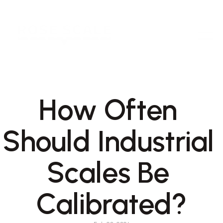
How Often 
Should Industrial 
Scales Be 
Calibrated?