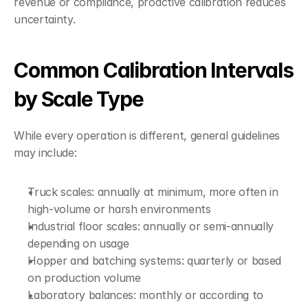
revenue or compliance, proactive calibration reduces 
uncertainty.
Common Calibration Intervals 
by Scale Type
While every operation is different, general guidelines 
may include:
Truck scales: annually at minimum, more often in 
high-volume or harsh environments
Industrial floor scales: annually or semi-annually 
depending on usage
Hopper and batching systems: quarterly or based 
on production volume
Laboratory balances: monthly or according to 