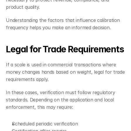
product quality.
Understanding the factors that influence calibration 
frequency helps you make an informed decision.
Legal for Trade Requirements
If a scale is used in commercial transactions where 
money changes hands based on weight, legal for trade 
requirements apply.
In these cases, verification must follow regulatory 
standards. Depending on the application and local 
enforcement, this may require:
Scheduled periodic verification