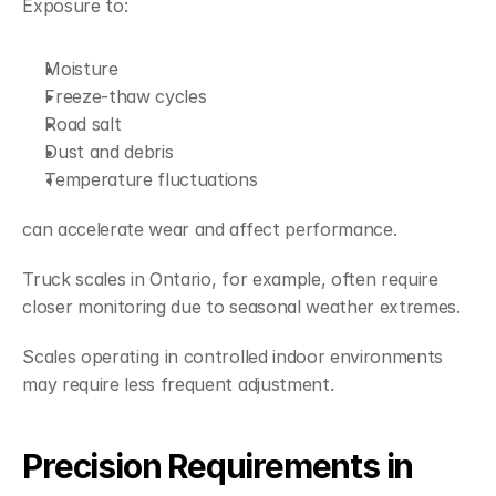
Exposure to:
Moisture
Freeze-thaw cycles
Road salt
Dust and debris
Temperature fluctuations
can accelerate wear and affect performance.
Truck scales in Ontario, for example, often require 
closer monitoring due to seasonal weather extremes.
Scales operating in controlled indoor environments 
may require less frequent adjustment.
Precision Requirements in 