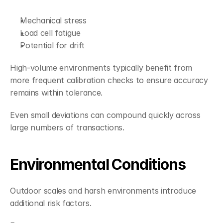
Mechanical stress
Load cell fatigue
Potential for drift
High-volume environments typically benefit from 
more frequent calibration checks to ensure accuracy 
remains within tolerance.
Even small deviations can compound quickly across 
large numbers of transactions.
Environmental Conditions
Outdoor scales and harsh environments introduce 
additional risk factors.