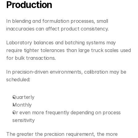
Production
In blending and formulation processes, small 
inaccuracies can affect product consistency.
Laboratory balances and batching systems may 
require tighter tolerances than large truck scales used 
for bulk transactions.
In precision-driven environments, calibration may be 
scheduled:
Quarterly
Monthly
Or even more frequently depending on process 
sensitivity
The greater the precision requirement, the more 