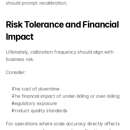
should prompt recalibration.
Risk Tolerance and Financial 
Impact
Ultimately, calibration frequency should align with 
business risk.
Consider:
The cost of downtime
The financial impact of under-billing or over-billing
Regulatory exposure
Product quality standards
For operations where scale accuracy directly affects 