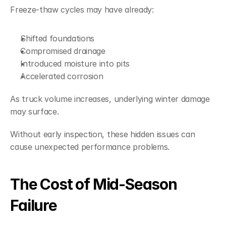
Freeze-thaw cycles may have already:
Shifted foundations
Compromised drainage
Introduced moisture into pits
Accelerated corrosion
As truck volume increases, underlying winter damage 
may surface.
Without early inspection, these hidden issues can 
cause unexpected performance problems.
The Cost of Mid-Season 
Failure