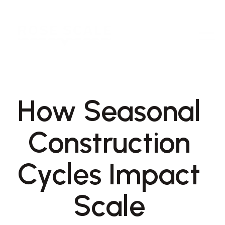
How Seasonal 
Construction 
Cycles Impact 
Scale 