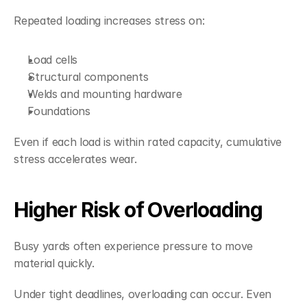
Repeated loading increases stress on:
Load cells
Structural components
Welds and mounting hardware
Foundations
Even if each load is within rated capacity, cumulative 
stress accelerates wear.
Higher Risk of Overloading
Busy yards often experience pressure to move 
material quickly.
Under tight deadlines, overloading can occur. Even 