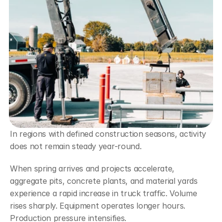
In regions with defined construction seasons, activity 
does not remain steady year-round.
When spring arrives and projects accelerate, 
aggregate pits, concrete plants, and material yards 
experience a rapid increase in truck traffic. Volume 
rises sharply. Equipment operates longer hours. 
Production pressure intensifies.