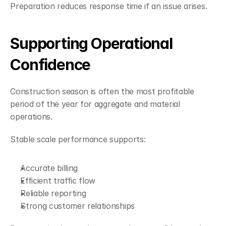
Preparation reduces response time if an issue arises.
Supporting Operational 
Confidence
Construction season is often the most profitable 
period of the year for aggregate and material 
operations.
Stable scale performance supports:
Accurate billing
Efficient traffic flow
Reliable reporting
Strong customer relationships