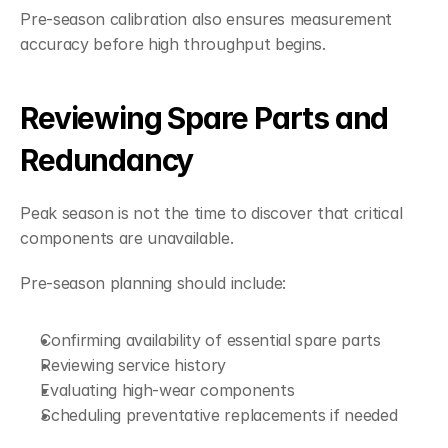
Pre-season calibration also ensures measurement 
accuracy before high throughput begins.
Reviewing Spare Parts and 
Redundancy
Peak season is not the time to discover that critical 
components are unavailable.
Pre-season planning should include:
Confirming availability of essential spare parts
Reviewing service history
Evaluating high-wear components
Scheduling preventative replacements if needed