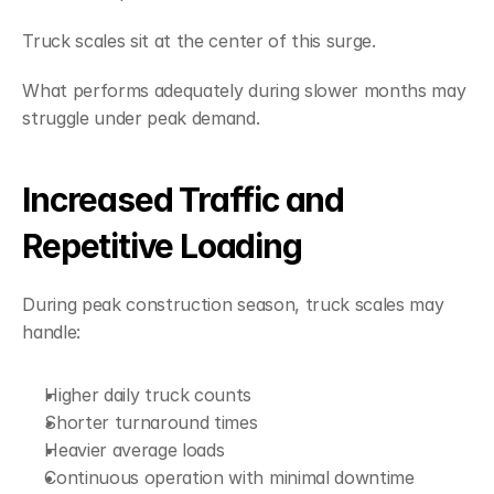
Truck scales sit at the center of this surge.
What performs adequately during slower months may 
struggle under peak demand.
Increased Traffic and 
Repetitive Loading
During peak construction season, truck scales may 
handle:
Higher daily truck counts
Shorter turnaround times
Heavier average loads
Continuous operation with minimal downtime