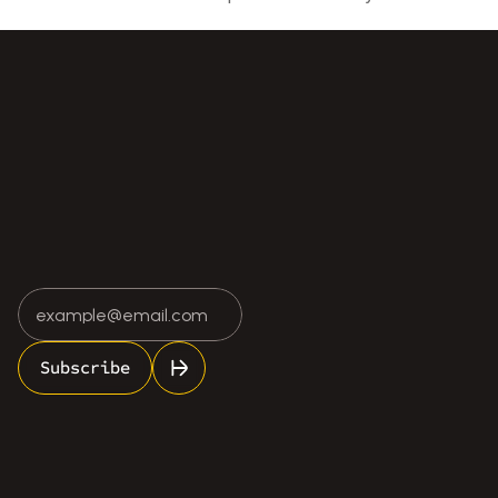
 Cost of Ignoring Minor Scale Errors
Why Local Expertise Still Matters in a Digi
Subscribe
info@rosescale.com
(613) 962-7748