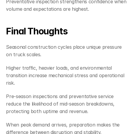
Preventative inspection strengthens confidence when 
volume and expectations are highest.
Final Thoughts
Seasonal construction cycles place unique pressure 
on truck scales.
Higher traffic, heavier loads, and environmental 
transition increase mechanical stress and operational 
risk.
Pre-season inspections and preventative service 
reduce the likelihood of mid-season breakdowns, 
protecting both uptime and revenue.
When peak demand arrives, preparation makes the 
difference between disruption and stability.