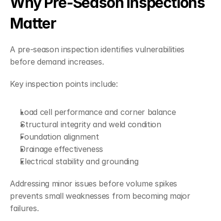
Why Pre-Season Inspections 
Matter
A pre-season inspection identifies vulnerabilities 
before demand increases.
Key inspection points include:
Load cell performance and corner balance
Structural integrity and weld condition
Foundation alignment
Drainage effectiveness
Electrical stability and grounding
Addressing minor issues before volume spikes 
prevents small weaknesses from becoming major 
failures.