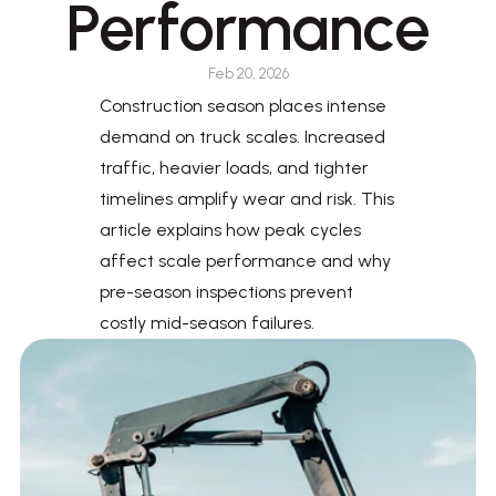
Performance
Feb 20, 2026
Construction season places intense 
demand on truck scales. Increased 
traffic, heavier loads, and tighter 
timelines amplify wear and risk. This 
article explains how peak cycles 
affect scale performance and why 
pre-season inspections prevent 
costly mid-season failures.