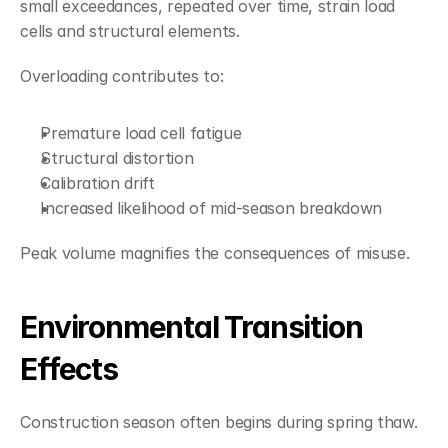
small exceedances, repeated over time, strain load 
cells and structural elements.
Overloading contributes to:
Premature load cell fatigue
Structural distortion
Calibration drift
Increased likelihood of mid-season breakdown
Peak volume magnifies the consequences of misuse.
Environmental Transition 
Effects
Construction season often begins during spring thaw.