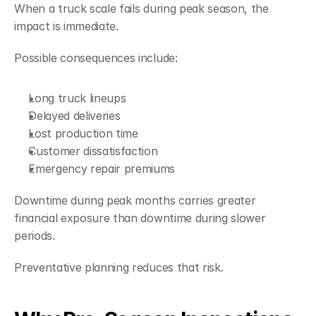
When a truck scale fails during peak season, the 
impact is immediate.
Possible consequences include:
Long truck lineups
Delayed deliveries
Lost production time
Customer dissatisfaction
Emergency repair premiums
Downtime during peak months carries greater 
financial exposure than downtime during slower 
periods.
Preventative planning reduces that risk.