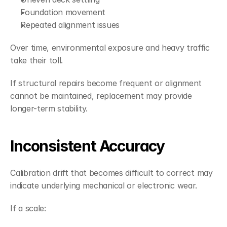
Foundation movement
Repeated alignment issues
Over time, environmental exposure and heavy traffic 
take their toll.
If structural repairs become frequent or alignment 
cannot be maintained, replacement may provide 
longer-term stability.
Inconsistent Accuracy
Calibration drift that becomes difficult to correct may 
indicate underlying mechanical or electronic wear.
If a scale: