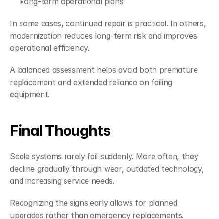
Long-term operational plans
In some cases, continued repair is practical. In others, 
modernization reduces long-term risk and improves 
operational efficiency.
A balanced assessment helps avoid both premature 
replacement and extended reliance on failing 
equipment.
Final Thoughts
Scale systems rarely fail suddenly. More often, they 
decline gradually through wear, outdated technology, 
and increasing service needs.
Recognizing the signs early allows for planned 
upgrades rather than emergency replacements.