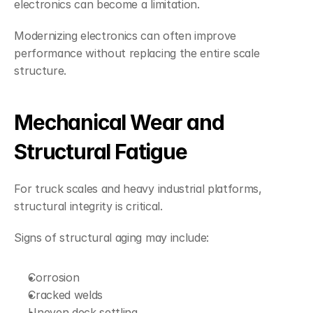
electronics can become a limitation.
Modernizing electronics can often improve 
performance without replacing the entire scale 
structure.
Mechanical Wear and 
Structural Fatigue
For truck scales and heavy industrial platforms, 
structural integrity is critical.
Signs of structural aging may include:
Corrosion
Cracked welds
Uneven deck settling