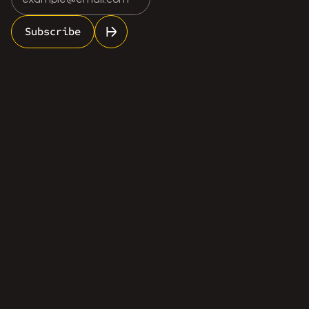
Subscribe
info@rosescale.com
(613) 962-7748
Services
Industries
About Us
Contact Us
Certifications
LinkedIn
Facebook
Email