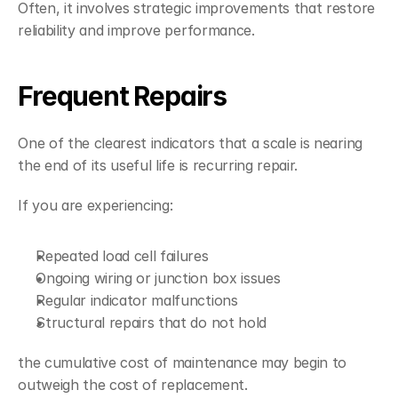
Often, it involves strategic improvements that restore 
reliability and improve performance.
Frequent Repairs
One of the clearest indicators that a scale is nearing 
the end of its useful life is recurring repair.
If you are experiencing:
Repeated load cell failures
Ongoing wiring or junction box issues
Regular indicator malfunctions
Structural repairs that do not hold
the cumulative cost of maintenance may begin to 
outweigh the cost of replacement.