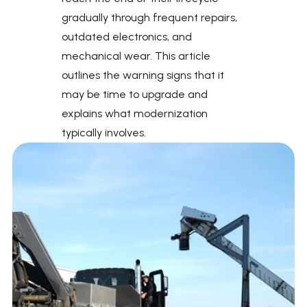
gradually through frequent repairs, 
outdated electronics, and 
mechanical wear. This article 
outlines the warning signs that it 
may be time to upgrade and 
explains what modernization 
typically involves.