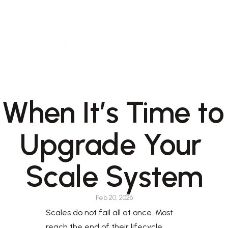
When It’s Time to 
Upgrade Your 
Scale System
Feb 20, 2026
Scales do not fail all at once. Most 
reach the end of their lifecycle 