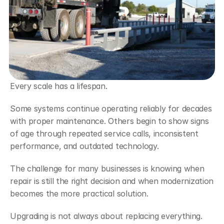
Every scale has a lifespan.
Some systems continue operating reliably for decades 
with proper maintenance. Others begin to show signs 
of age through repeated service calls, inconsistent 
performance, and outdated technology.
The challenge for many businesses is knowing when 
repair is still the right decision and when modernization 
becomes the more practical solution.
Upgrading is not always about replacing everything. 