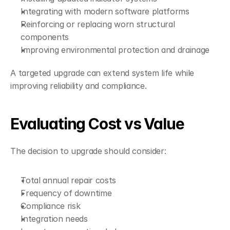
Integrating with modern software platforms
Reinforcing or replacing worn structural 
components
Improving environmental protection and drainage
A targeted upgrade can extend system life while 
improving reliability and compliance.
Evaluating Cost vs Value
The decision to upgrade should consider:
Total annual repair costs
Frequency of downtime
Compliance risk
Integration needs