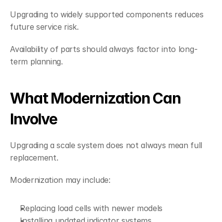
Upgrading to widely supported components reduces 
future service risk.
Availability of parts should always factor into long-
term planning.
What Modernization Can 
Involve
Upgrading a scale system does not always mean full 
replacement.
Modernization may include:
Replacing load cells with newer models
Installing updated indicator systems