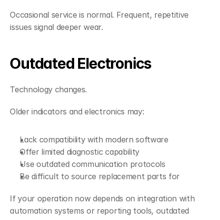
Occasional service is normal. Frequent, repetitive 
issues signal deeper wear.
Outdated Electronics
Technology changes.
Older indicators and electronics may:
Lack compatibility with modern software
Offer limited diagnostic capability
Use outdated communication protocols
Be difficult to source replacement parts for
If your operation now depends on integration with 
automation systems or reporting tools, outdated 