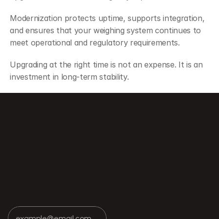
Modernization protects uptime, supports integration, 
and ensures that your weighing system continues to 
meet operational and regulatory requirements.
Upgrading at the right time is not an expense. It is an 
investment in long-term stability.
uctural Repair in Scale Performance
How Weighing Systems Integrate with M