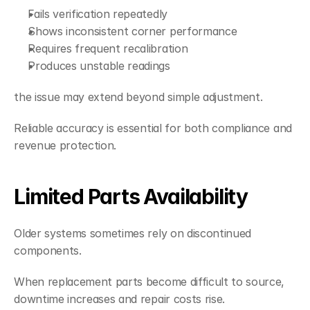
Fails verification repeatedly
Shows inconsistent corner performance
Requires frequent recalibration
Produces unstable readings
the issue may extend beyond simple adjustment.
Reliable accuracy is essential for both compliance and 
revenue protection.
Limited Parts Availability
Older systems sometimes rely on discontinued 
components.
When replacement parts become difficult to source, 
downtime increases and repair costs rise.